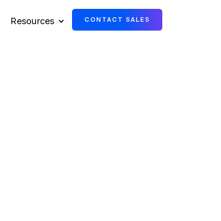
Resources
CONTACT SALES