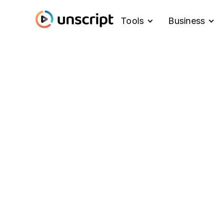
Tools
Business
Blog
What's New