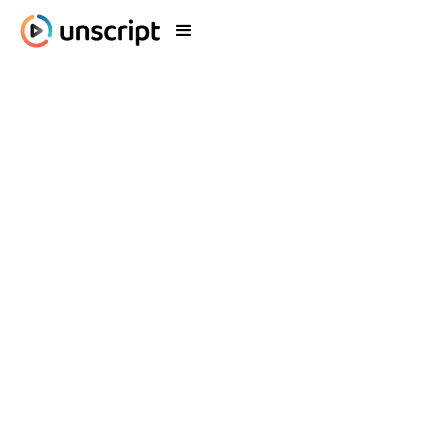
Blog
What's New