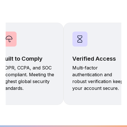
Built to Comply
Verified Access
GDPR, CCPA, and SOC
Multi-factor
2 compliant. Meeting the
authentication and
highest global security
robust verification keep
standards.
your account secure.