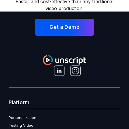
Faster and cost-effective than any traditional
video production.
Get a Demo
Platform
Personalization
Testing Video