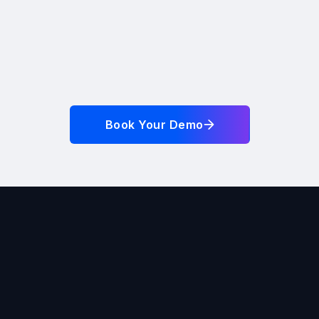
Book Your Demo