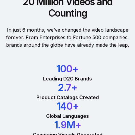
20 Million Videos and
Counting
In just 6 months, we’ve changed the video landscape
forever. From Enterprises to Fortune 500 companies,
brands around the globe have already made the leap.
100
+
Leading D2C Brands
2.7
+
Product Catalogs Created
140
+
Global Languages
1.9
M+
Campaign Visuals Generated