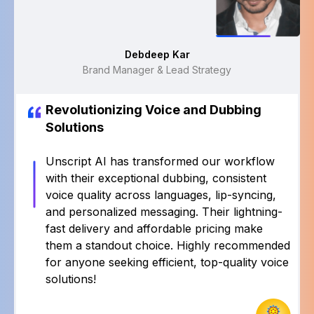
Rajat Shukla
Sr Manager
Revolutionizing Voice and Dubbing
Solutions
Unscript AI has transformed our workflow
with their exceptional dubbing, consistent
voice quality across languages, lip-syncing,
and personalized messaging. Their lightning-
fast delivery and affordable pricing make
them a standout choice. Highly recommended
for anyone seeking efficient, top-quality voice
solutions!