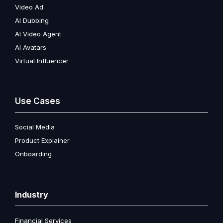
Video Ad
AI Dubbing
AI Video Agent
AI Avatars
Virtual Influencer
Use Cases
Social Media
Product Explainer
Onboarding
Industry
Financial Services