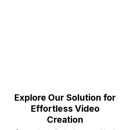
July 25, 2024
200% Increase in Loyalty
Maithan Steel achieved remarkable results with
personalized videos.
Book a demo to know more
Explore Our Solution for
Effortless Video
Creation