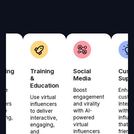
eting
Training
Social
Cust
ms
&
Media
Supp
Education
age
Boost
Enhan
engagement
custo
Use virtual
ncers
and virality
intera
influencers
ate
with AI-
with vi
to deliver
lling,
powered
influe
interactive,
-
virtual
that p
engaging,
ed
influencers
friendl
and