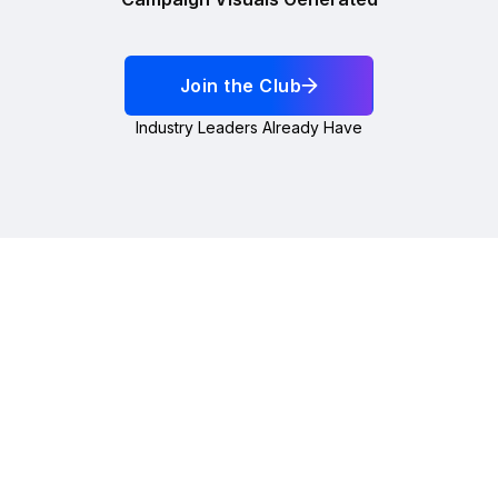
Join the Club
Industry Leaders Already Have