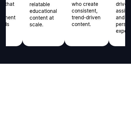
t that
who create
driven
relatable
consistent,
assis
educational
gement
trend-driven
and
content at
ilds
content.
person
scale.
experi