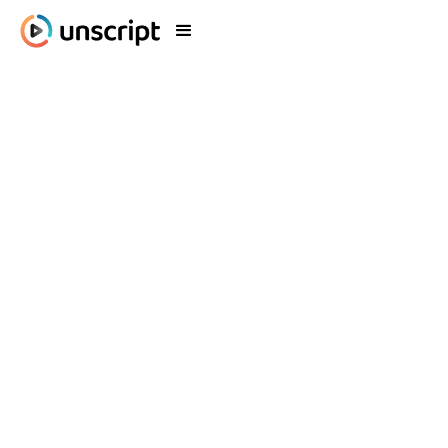
Your Perfect Virtual
Influencer, Brought to
Life