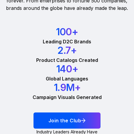
forever. From enterprises to fortune 500 companies,
brands around the globe have already made the leap.
100
+
Leading D2C Brands
2.7
+
Product Catalogs Created
140
+
Global Languages
1.9
M+
Campaign Visuals Generated
Join the Club
Industry Leaders Already Have