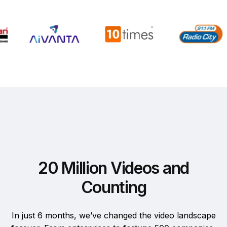
20 Million Videos and
Counting
In just 6 months, we’ve changed the video landscape