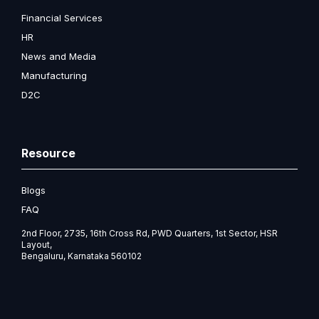
Financial Services
HR
News and Media
Manufacturing
D2C
Resource
Blogs
FAQ
2nd Floor, 2735, 16th Cross Rd, PWD Quarters, 1st Sector, HSR
Layout,
Bengaluru, Karnataka 560102