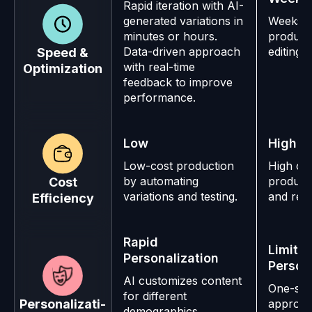
Rapid iteration with AI-
generated variations in
Weeks o
minutes or hours.
product
Data-driven approach
editing.
Speed &
with real-time
Optimization
feedback to improve
performance.
Low
High
Low-cost production
High cos
by automating
producti
Cost
variations and testing.
and res
Efficiency
Rapid
Limite
Personalization
Person
AI customizes content
One-size
for different
Personalizati-
approac
demographics,