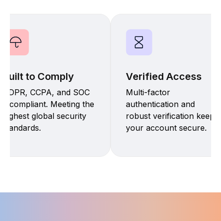
Built to Comply
Verified Access
GDPR, CCPA, and SOC
Multi-factor
2 compliant. Meeting the
authentication and
highest global security
robust verification keep
standards.
your account secure.