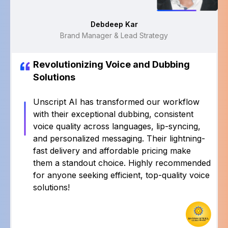
Rajat Shukla
Sr Manager
Revolutionizing Voice and Dubbing
Solutions
Unscript AI has transformed our workflow with
their exceptional dubbing, consistent voice quality
across languages, lip-syncing, and personalized
messaging. Their lightning-fast delivery and
affordable pricing make them a standout choice.
Highly recommended for anyone seeking
efficient, top-quality voice solutions!