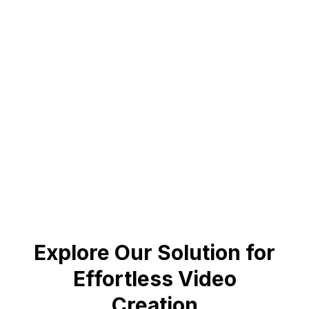
July 25, 2024
200% Increase in Loyalty
Maithan Steel achieved remarkable results with
personalized videos.
Book a demo to know more
Explore Our Solution for
Effortless Video
Creation