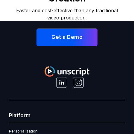
Faster and cost-effective than any traditional
video production.
Get a Demo
Platform
Personalization