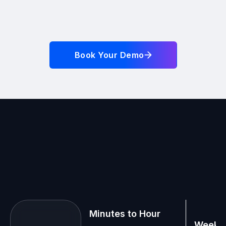
Book Your Demo
Minutes to Hour
Weeks 