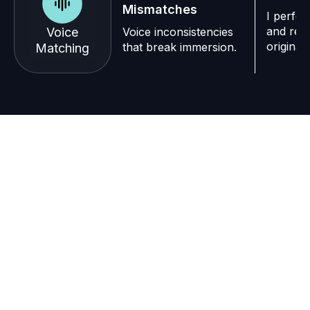
Mismatches
I perfec
and repl
Voice
Voice inconsistencies
original
that break immersion.
Matching