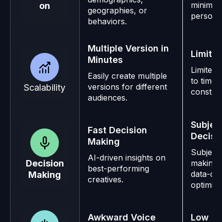
minimal
on
geographies, or
personal
behaviors.
Multiple Version in
Limited
Minutes
Limited 
Easily create multiple
to time 
versions for different
Scalability
constrai
audiences.
Subjec
Fast Decision
Decisi
Making
Subjecti
AI-driven insights on
making 
Decision
best-performing
data-dri
Making
creatives.
optimiza
Awkward Voice
Low