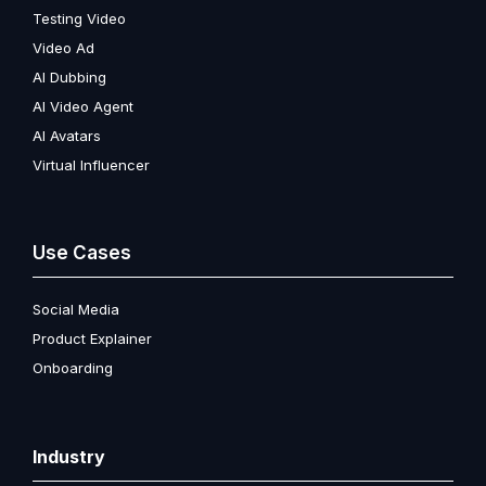
Testing Video
Video Ad
AI Dubbing
AI Video Agent
AI Avatars
Virtual Influencer
Use Cases
Social Media
Product Explainer
Onboarding
Industry