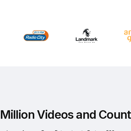
Million Videos and Count