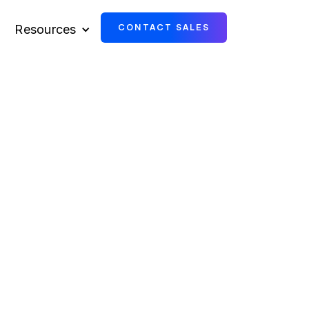
Resources
CONTACT SALES