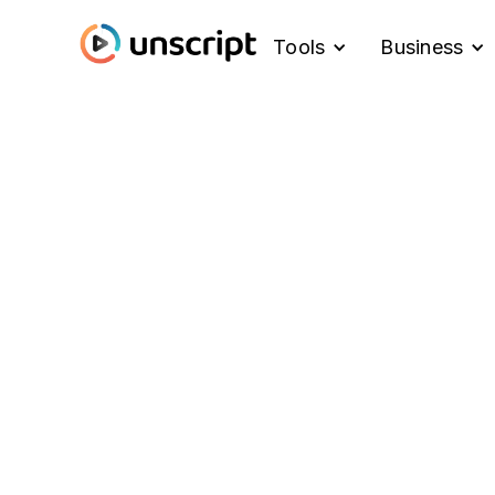
Tools
Business