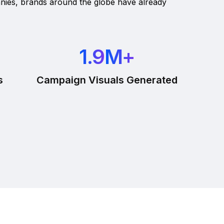
nies, brands around the globe have already
1.9
M+
s
Campaign Visuals Generated