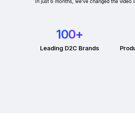
In just 6 months, we’ve changed the video
100
+
Leading D2C Brands
Prod