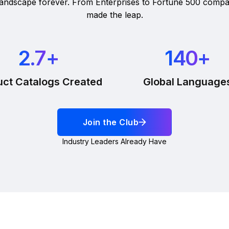
 landscape forever. From Enterprises to Fortune 500 compa
made the leap.
2.7
+
140
+
uct Catalogs Created
Global Language
Join the Club
Industry Leaders Already Have