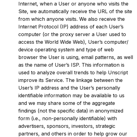
Internet, when a User or anyone who visits the
Site, we automatically receive the URL of the site
from which anyone visits. We also receive the
Internet Protocol (IP) address of each User’s
computer (or the proxy server a User used to
access the World Wide Web), User’s computer/
device operating system and type of web
browser the User is using, email patterns, as well
as the name of User’s ISP. This information is
used to analyze overall trends to help Unscript
improve its Service. The linkage between the
User’s IP address and the User’s personally
identifiable information may be available to us
and we may share some of the aggregate
findings (not the specific data) in anonymized
form (i.e., non-personally identifiable) with
advertisers, sponsors, investors, strategic
partners, and others in order to help grow our