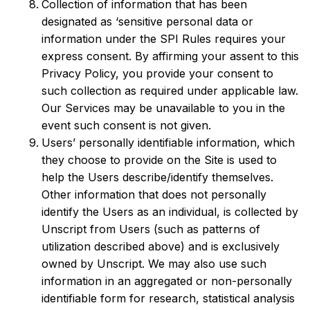
Collection of information that has been
designated as ‘sensitive personal data or
information under the SPI Rules requires your
express consent. By affirming your assent to this
Privacy Policy, you provide your consent to
such collection as required under applicable law.
Our Services may be unavailable to you in the
event such consent is not given.
Users’ personally identifiable information, which
they choose to provide on the Site is used to
help the Users describe/identify themselves.
Other information that does not personally
identify the Users as an individual, is collected by
Unscript from Users (such as patterns of
utilization described above) and is exclusively
owned by Unscript. We may also use such
information in an aggregated or non-personally
identifiable form for research, statistical analysis