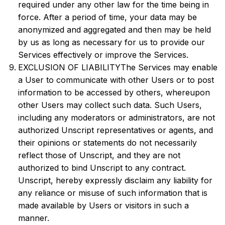
required under any other law for the time being in
force. After a period of time, your data may be
anonymized and aggregated and then may be held
by us as long as necessary for us to provide our
Services effectively or improve the Services.
EXCLUSION OF LIABILITYThe Services may enable
a User to communicate with other Users or to post
information to be accessed by others, whereupon
other Users may collect such data. Such Users,
including any moderators or administrators, are not
authorized Unscript representatives or agents, and
their opinions or statements do not necessarily
reflect those of Unscript, and they are not
authorized to bind Unscript to any contract.
Unscript, hereby expressly disclaim any liability for
any reliance or misuse of such information that is
made available by Users or visitors in such a
manner.