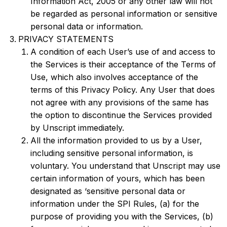
Information Act, 2005 or any other law will not
be regarded as personal information or sensitive
personal data or information.
PRIVACY STATEMENTS
A condition of each User’s use of and access to
the Services is their acceptance of the Terms of
Use, which also involves acceptance of the
terms of this Privacy Policy. Any User that does
not agree with any provisions of the same has
the option to discontinue the Services provided
by Unscript immediately.
All the information provided to us by a User,
including sensitive personal information, is
voluntary. You understand that Unscript may use
certain information of yours, which has been
designated as ‘sensitive personal data or
information under the SPI Rules, (a) for the
purpose of providing you with the Services, (b)