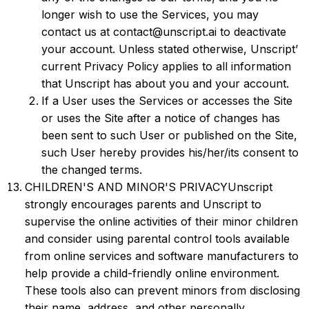
longer wish to use the Services, you may
contact us at contact@unscript.ai to deactivate
your account. Unless stated otherwise, Unscript’
current Privacy Policy applies to all information
that Unscript has about you and your account.
If a User uses the Services or accesses the Site
or uses the Site after a notice of changes has
been sent to such User or published on the Site,
such User hereby provides his/her/its consent to
the changed terms.
CHILDREN'S AND MINOR'S PRIVACYUnscript
strongly encourages parents and Unscript to
supervise the online activities of their minor children
and consider using parental control tools available
from online services and software manufacturers to
help provide a child-friendly online environment.
These tools also can prevent minors from disclosing
their name, address, and other personally