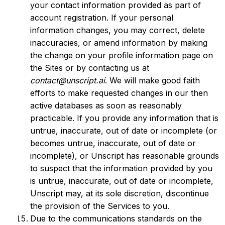
your contact information provided as part of
account registration. If your personal
information changes, you may correct, delete
inaccuracies, or amend information by making
the change on your profile information page on
the Sites or by contacting us at
contact@unscript.ai
. We will make good faith
efforts to make requested changes in our then
active databases as soon as reasonably
practicable. If you provide any information that is
untrue, inaccurate, out of date or incomplete (or
becomes untrue, inaccurate, out of date or
incomplete), or Unscript has reasonable grounds
to suspect that the information provided by you
is untrue, inaccurate, out of date or incomplete,
Unscript may, at its sole discretion, discontinue
the provision of the Services to you.
Due to the communications standards on the