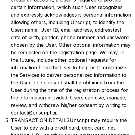
certain information, which such User recognizes
and expressly acknowledges is personal information
allowing others, including Unscript, to identify the
User: name, User ID, email address, address(es),
date of birth, gender, phone number and password
chosen by the User. Other optional information may
be requested on the registration page. We may, in
the future, include other optional requests for
information from the User to help us to customize
the Services to deliver personalized information to
the User. The consent shall be obtained from the
User during the time of the registration process for
the information provided. Users can give, manage,
review, and withdraw his/her consent by writing to
contact@unscript.ai.
TRANSACTION DETAILSUnscript may require the
User to pay with a credit card, debit card, net