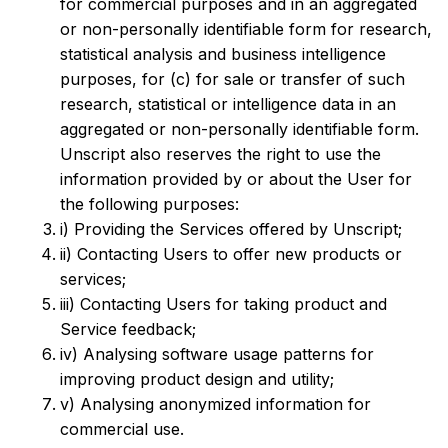
for commercial purposes and in an aggregated
or non-personally identifiable form for research,
statistical analysis and business intelligence
purposes, for (c) for sale or transfer of such
research, statistical or intelligence data in an
aggregated or non-personally identifiable form.
Unscript also reserves the right to use the
information provided by or about the User for
the following purposes:
i) Providing the Services offered by Unscript;
ii) Contacting Users to offer new products or
services;
iii) Contacting Users for taking product and
Service feedback;
iv) Analysing software usage patterns for
improving product design and utility;
v) Analysing anonymized information for
commercial use.