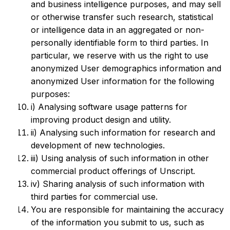
and business intelligence purposes, and may sell
or otherwise transfer such research, statistical
or intelligence data in an aggregated or non-
personally identifiable form to third parties. In
particular, we reserve with us the right to use
anonymized User demographics information and
anonymized User information for the following
purposes:
i) Analysing software usage patterns for
improving product design and utility.
ii) Analysing such information for research and
development of new technologies.
iii) Using analysis of such information in other
commercial product offerings of Unscript.
iv) Sharing analysis of such information with
third parties for commercial use.
You are responsible for maintaining the accuracy
of the information you submit to us, such as