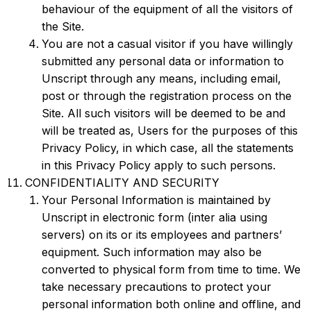
behaviour of the equipment of all the visitors of
the Site.
You are not a casual visitor if you have willingly
submitted any personal data or information to
Unscript through any means, including email,
post or through the registration process on the
Site. All such visitors will be deemed to be and
will be treated as, Users for the purposes of this
Privacy Policy, in which case, all the statements
in this Privacy Policy apply to such persons.
CONFIDENTIALITY AND SECURITY
Your Personal Information is maintained by
Unscript in electronic form (inter alia using
servers) on its or its employees and partners’
equipment. Such information may also be
converted to physical form from time to time. We
take necessary precautions to protect your
personal information both online and offline, and