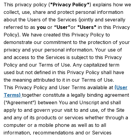
This privacy policy (
"Privacy Policy"
) explains how we
collect, use, share and protect personal information
about the Users of the Services (jointly and severally
referred to as
you
or
“User”
or
"Users"
in this Privacy
Policy). We have created this Privacy Policy to
demonstrate our commitment to the protection of your
privacy and your personal information. Your use of
and access to the Services is subject to this Privacy
Policy and our Terms of Use. Any capitalized term
used but not defined in this Privacy Policy shall have
the meaning attributed to it in our Terms of Use.
This Privacy Policy and User Terms available at
(User
Terms)
together constitute a legally binding agreement
(“Agreement”) between You and Unscript and shall
apply to and govern your visit to and use, of the Site
and any of its products or services whether through a
computer or a mobile phone as well as to all
information, recommendations and or Services