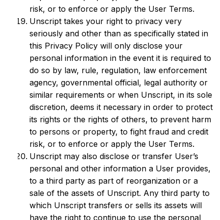
risk, or to enforce or apply the User Terms.
Unscript takes your right to privacy very
seriously and other than as specifically stated in
this Privacy Policy will only disclose your
personal information in the event it is required to
do so by law, rule, regulation, law enforcement
agency, governmental official, legal authority or
similar requirements or when Unscript, in its sole
discretion, deems it necessary in order to protect
its rights or the rights of others, to prevent harm
to persons or property, to fight fraud and credit
risk, or to enforce or apply the User Terms.
Unscript may also disclose or transfer User’s
personal and other information a User provides,
to a third party as part of reorganization or a
sale of the assets of Unscript. Any third party to
which Unscript transfers or sells its assets will
have the right to continue to use the personal