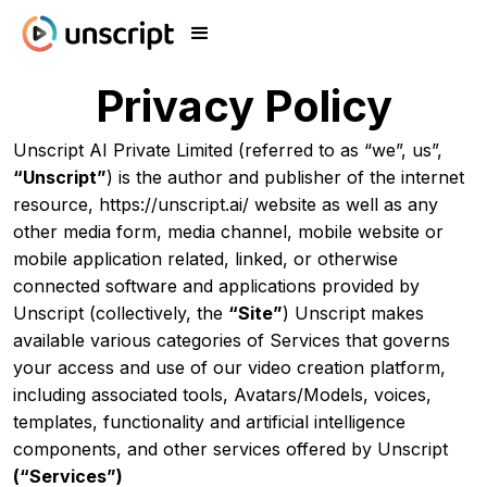
Privacy Policy
Unscript AI Private Limited (referred to as “we”, us”,
“Unscript”
) is the author and publisher of the internet
resource, https://unscript.ai/ website as well as any
other media form, media channel, mobile website or
mobile application related, linked, or otherwise
connected software and applications provided by
Unscript (collectively, the
“Site”
) Unscript makes
available various categories of Services that governs
your access and use of our video creation platform,
including associated tools, Avatars/Models, voices,
templates, functionality and artificial intelligence
components, and other services offered by Unscript
(“Services”)