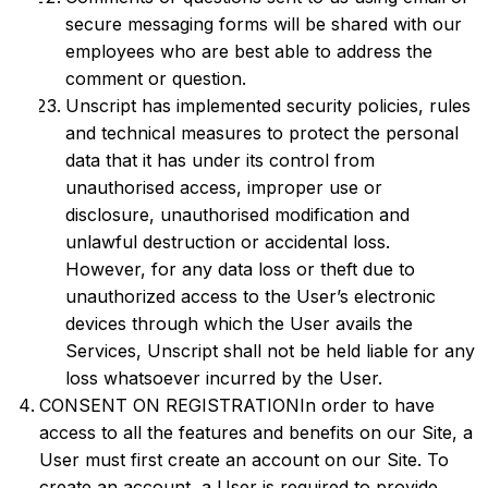
secure messaging forms will be shared with our
employees who are best able to address the
comment or question.
Unscript has implemented security policies, rules
and technical measures to protect the personal
data that it has under its control from
unauthorised access, improper use or
disclosure, unauthorised modification and
unlawful destruction or accidental loss.
However, for any data loss or theft due to
unauthorized access to the User’s electronic
devices through which the User avails the
Services, Unscript shall not be held liable for any
loss whatsoever incurred by the User.
CONSENT ON REGISTRATIONIn order to have
access to all the features and benefits on our Site, a
User must first create an account on our Site. To
create an account, a User is required to provide