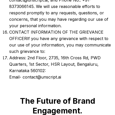
contact@unscript.ai, and Phone No.: +91-
8373066145. We will use reasonable efforts to
respond promptly to any requests, questions, or
concerns, that you may have regarding our use of
your personal information.
CONTACT INFORMATION OF THE GRIEVANCE
OFFICERIf you have any grievance with respect to
our use of your information, you may communicate
such grievance to:
Address: 2nd Floor, 2735, 16th Cross Rd, PWD
Quarters, 1st Sector, HSR Layout, Bengaluru,
Karnataka 560102:
Email- contact@unscript.ai
The Future of Brand
Engagement.