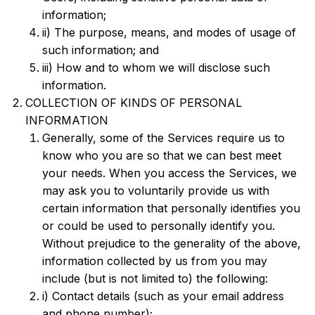
information;
ii) The purpose, means, and modes of usage of
such information; and
iii) How and to whom we will disclose such
information.
COLLECTION OF KINDS OF PERSONAL
INFORMATION
Generally, some of the Services require us to
know who you are so that we can best meet
your needs. When you access the Services, we
may ask you to voluntarily provide us with
certain information that personally identifies you
or could be used to personally identify you.
Without prejudice to the generality of the above,
information collected by us from you may
include (but is not limited to) the following:
i) Contact details (such as your email address
and phone number);