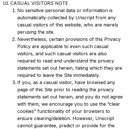
CASUAL VISITORS NOTE
No sensitive personal data or information is
automatically collected by Unscript from any
casual visitors of this website, who are merely
perusing the site.
Nevertheless, certain provisions of this Privacy
Policy are applicable to even such casual
visitors, and such casual visitors are also
required to read and understand the privacy
statements set out herein, failing which they are
required to leave the Site immediately.
If you, as a casual visitor, have browsed any
page of this Site prior to reading the privacy
statements set out herein, and you do not agree
with them, we encourage you to use the “clear
cookies” functionality of your browsers to
ensure clearing/deletion. However, Unscript
cannot guarantee, predict or provide for the