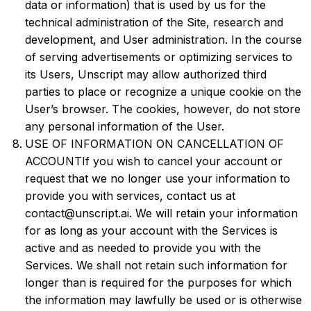
data or information) that is used by us for the
technical administration of the Site, research and
development, and User administration. In the course
of serving advertisements or optimizing services to
its Users, Unscript may allow authorized third
parties to place or recognize a unique cookie on the
User’s browser. The cookies, however, do not store
any personal information of the User.
USE OF INFORMATION ON CANCELLATION OF
ACCOUNTIf you wish to cancel your account or
request that we no longer use your information to
provide you with services, contact us at
contact@unscript.ai. We will retain your information
for as long as your account with the Services is
active and as needed to provide you with the
Services. We shall not retain such information for
longer than is required for the purposes for which
the information may lawfully be used or is otherwise