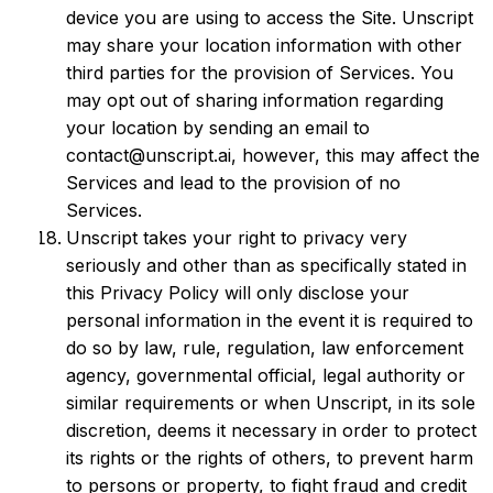
device you are using to access the Site. Unscript
may share your location information with other
third parties for the provision of Services. You
may opt out of sharing information regarding
your location by sending an email to
contact@unscript.ai, however, this may affect the
Services and lead to the provision of no
Services.
Unscript takes your right to privacy very
seriously and other than as specifically stated in
this Privacy Policy will only disclose your
personal information in the event it is required to
do so by law, rule, regulation, law enforcement
agency, governmental official, legal authority or
similar requirements or when Unscript, in its sole
discretion, deems it necessary in order to protect
its rights or the rights of others, to prevent harm
to persons or property, to fight fraud and credit