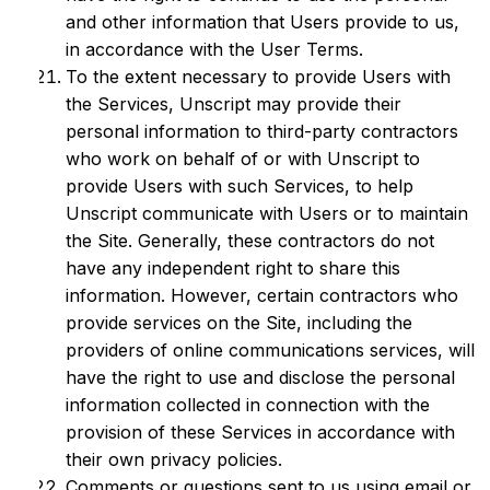
and other information that Users provide to us,
in accordance with the User Terms.
To the extent necessary to provide Users with
the Services, Unscript may provide their
personal information to third-party contractors
who work on behalf of or with Unscript to
provide Users with such Services, to help
Unscript communicate with Users or to maintain
the Site. Generally, these contractors do not
have any independent right to share this
information. However, certain contractors who
provide services on the Site, including the
providers of online communications services, will
have the right to use and disclose the personal
information collected in connection with the
provision of these Services in accordance with
their own privacy policies.
Comments or questions sent to us using email or