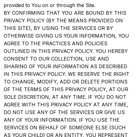
provided to You on or through the Site.
BY CONFIRMING THAT YOU ARE BOUND BY THIS
PRIVACY POLICY (BY THE MEANS PROVIDED ON
THIS SITE), BY USING THE SERVICES OR BY
OTHERWISE GIVING US YOUR INFORMATION, YOU
AGREE TO THE PRACTICES AND POLICIES
OUTLINED IN THIS PRIVACY POLICY. YOU HEREBY
CONSENT TO OUR COLLECTION, USE AND
SHARING OF YOUR INFORMATION AS DESCRIBED
IN THIS PRIVACY POLICY. WE RESERVE THE RIGHT
TO CHANGE, MODIFY, ADD OR DELETE PORTIONS
OF THE TERMS OF THIS PRIVACY POLICY, AT OUR
SOLE DISCRETION, AT ANY TIME. IF YOU DO NOT
AGREE WITH THIS PRIVACY POLICY AT ANY TIME,
DO NOT USE ANY OF THE SERVICES OR GIVE US
ANY OF YOUR INFORMATION. IF YOU USE THE
SERVICES ON BEHALF OF SOMEONE ELSE (SUCH
AS YOUR CHILD) OR AN ENTITY, YOU REPRESENT