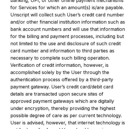
banking, UPI, or other online payment mechanisms
for Services for which an amount(s) is/are payable.
Unscript will collect such User’s credit card number
and/or other financial institution information such as
bank account numbers and will use that information
for the billing and payment processes, including but
not limited to the use and disclosure of such credit
card number and information to third parties as
necessary to complete such billing operation.
Verification of credit information, however, is
accomplished solely by the User through the
authentication process offered by a third-party
payment gateway. User’s credit card/debit card
details are transacted upon secure sites of
approved payment gateways which are digitally
under encryption, thereby providing the highest
possible degree of care as per current technology.
User is advised, however, that internet technology is