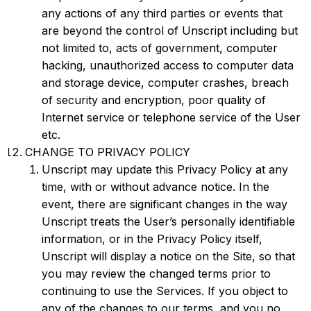
any actions of any third parties or events that
are beyond the control of Unscript including but
not limited to, acts of government, computer
hacking, unauthorized access to computer data
and storage device, computer crashes, breach
of security and encryption, poor quality of
Internet service or telephone service of the User
etc.
CHANGE TO PRIVACY POLICY
Unscript may update this Privacy Policy at any
time, with or without advance notice. In the
event, there are significant changes in the way
Unscript treats the User’s personally identifiable
information, or in the Privacy Policy itself,
Unscript will display a notice on the Site, so that
you may review the changed terms prior to
continuing to use the Services. If you object to
any of the changes to our terms, and you no