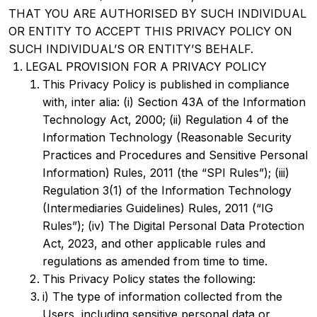
THAT YOU ARE AUTHORISED BY SUCH INDIVIDUAL
OR ENTITY TO ACCEPT THIS PRIVACY POLICY ON
SUCH INDIVIDUAL’S OR ENTITY’S BEHALF.
LEGAL PROVISION FOR A PRIVACY POLICY
This Privacy Policy is published in compliance
with, inter alia: (i) Section 43A of the Information
Technology Act, 2000; (ii) Regulation 4 of the
Information Technology (Reasonable Security
Practices and Procedures and Sensitive Personal
Information) Rules, 2011 (the “SPI Rules”); (iii)
Regulation 3(1) of the Information Technology
(Intermediaries Guidelines) Rules, 2011 (“IG
Rules”); (iv) The Digital Personal Data Protection
Act, 2023, and other applicable rules and
regulations as amended from time to time.
This Privacy Policy states the following:
i) The type of information collected from the
Users, including sensitive personal data or