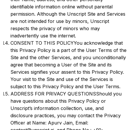
identifiable information online without parental
permission. Although the Unscript Site and Services
are not intended for use by minors, Unscript
respects the privacy of minors who may
inadvertently use the internet.
CONSENT TO THIS POLICYYou acknowledge that
this Privacy Policy is a part of the User Terms of the
Site and the other Services, and you unconditionally
agree that becoming a User of the Site and its
Services signifies your assent to this Privacy Policy.
Your visit to the Site and use of the Services is
subject to this Privacy Policy and the User Terms.
ADDRESS FOR PRIVACY QUESTIONSShould you
have questions about this Privacy Policy or
Unscript’s information collection, use, and
disclosure practices, you may contact the Privacy
Officer at Name: Apurv Jain, Email: