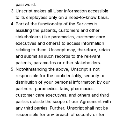
password.
Unscript makes all User information accessible
to its employees only on a need-to-know basis.
Part of the functionality of the Services is
assisting the patients, customers and other
stakeholders (like paramedics, customer care
executives and others) to access information
relating to them. Unscript may, therefore, retain
and submit all such records to the relevant
patients, paramedics or other stakeholders.
Notwithstanding the above, Unscript is not
responsible for the confidentiality, security or
distribution of your personal information by our
partners, paramedics, labs, pharmacies,
customer care executives, and others and third
parties outside the scope of our Agreement with
any third parties. Further, Unscript shall not be
responsible for any breach of security or for