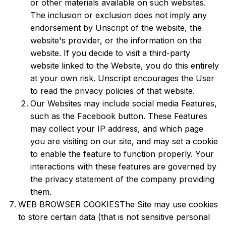
or other materials available on such websites.
The inclusion or exclusion does not imply any
endorsement by Unscript of the website, the
website's provider, or the information on the
website. If you decide to visit a third-party
website linked to the Website, you do this entirely
at your own risk. Unscript encourages the User
to read the privacy policies of that website.
Our Websites may include social media Features,
such as the Facebook button. These Features
may collect your IP address, and which page
you are visiting on our site, and may set a cookie
to enable the feature to function properly. Your
interactions with these features are governed by
the privacy statement of the company providing
them.
WEB BROWSER COOKIESThe Site may use cookies
to store certain data (that is not sensitive personal