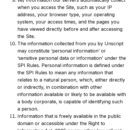
viii) Information our servers automatically collect
when you access the Site, such as your IP
address, your browser type, your operating
system, your access times, and the pages you
have viewed directly before and after accessing
the Site.
The information collected from you by Unscript
may constitute ‘personal information’ or
‘sensitive personal data or information’ under the
SPI Rules. Personal information is defined under
the SPI Rules to mean any information that
relates to a natural person, which, either directly
or indirectly, in combination with other
information available or likely to be available with
a body corporate, is capable of identifying such
a person.
Information that is freely available in the public
domain or accessible under the Right to