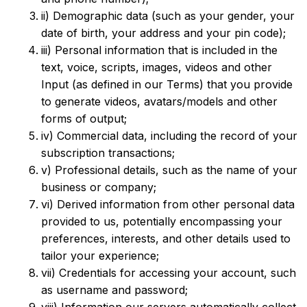
ii) Demographic data (such as your gender, your
date of birth, your address and your pin code);
iii) Personal information that is included in the
text, voice, scripts, images, videos and other
Input (as defined in our Terms) that you provide
to generate videos, avatars/models and other
forms of output;
iv) Commercial data, including the record of your
subscription transactions;
v) Professional details, such as the name of your
business or company;
vi) Derived information from other personal data
provided to us, potentially encompassing your
preferences, interests, and other details used to
tailor your experience;
vii) Credentials for accessing your account, such
as username and password;