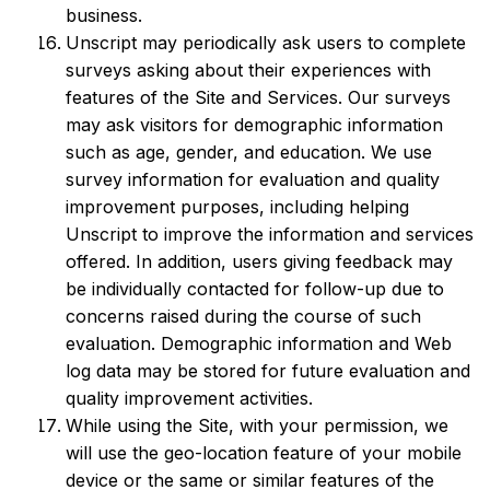
business.
Unscript may periodically ask users to complete
surveys asking about their experiences with
features of the Site and Services. Our surveys
may ask visitors for demographic information
such as age, gender, and education. We use
survey information for evaluation and quality
improvement purposes, including helping
Unscript to improve the information and services
offered. In addition, users giving feedback may
be individually contacted for follow-up due to
concerns raised during the course of such
evaluation. Demographic information and Web
log data may be stored for future evaluation and
quality improvement activities.
While using the Site, with your permission, we
will use the geo-location feature of your mobile
device or the same or similar features of the