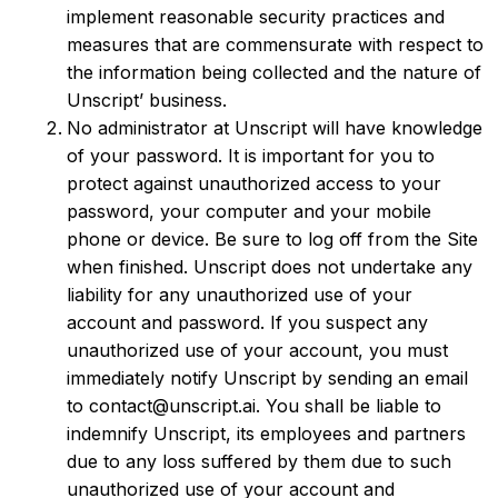
implement reasonable security practices and
measures that are commensurate with respect to
the information being collected and the nature of
Unscript’ business.
No administrator at Unscript will have knowledge
of your password. It is important for you to
protect against unauthorized access to your
password, your computer and your mobile
phone or device. Be sure to log off from the Site
when finished. Unscript does not undertake any
liability for any unauthorized use of your
account and password. If you suspect any
unauthorized use of your account, you must
immediately notify Unscript by sending an email
to contact@unscript.ai. You shall be liable to
indemnify Unscript, its employees and partners
due to any loss suffered by them due to such
unauthorized use of your account and