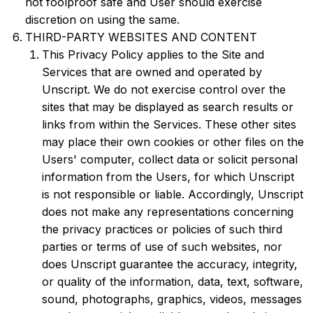
not foolproof safe and User should exercise
discretion on using the same.
THIRD-PARTY WEBSITES AND CONTENT
This Privacy Policy applies to the Site and
Services that are owned and operated by
Unscript. We do not exercise control over the
sites that may be displayed as search results or
links from within the Services. These other sites
may place their own cookies or other files on the
Users' computer, collect data or solicit personal
information from the Users, for which Unscript
is not responsible or liable. Accordingly, Unscript
does not make any representations concerning
the privacy practices or policies of such third
parties or terms of use of such websites, nor
does Unscript guarantee the accuracy, integrity,
or quality of the information, data, text, software,
sound, photographs, graphics, videos, messages