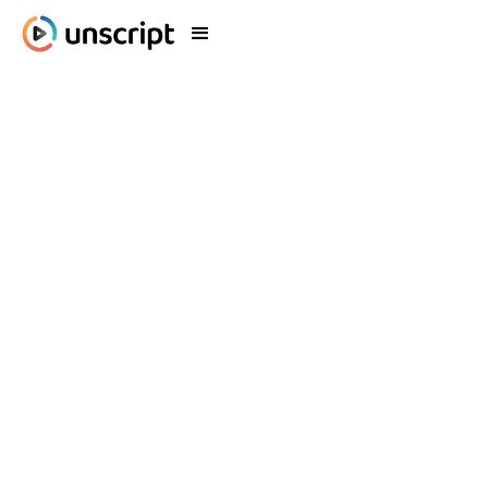
Blog
What's New