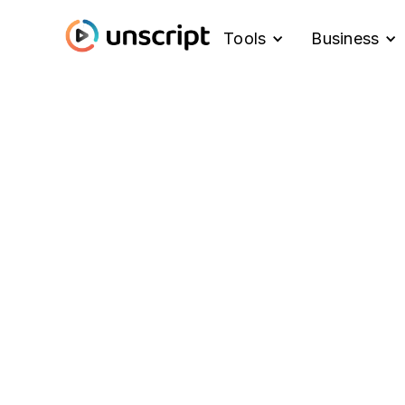
Tools
Business
Blog
What's New