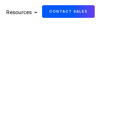
Resources
CONTACT SALES