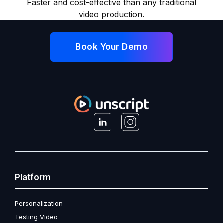
Faster and cost-effective than any traditional
video production.
Book Your Demo
Platform
Personalization
Testing Video