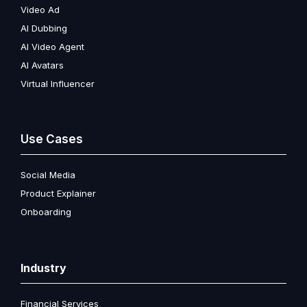
Video Ad
AI Dubbing
AI Video Agent
AI Avatars
Virtual Influencer
Use Cases
Social Media
Product Explainer
Onboarding
Industry
Financial Services