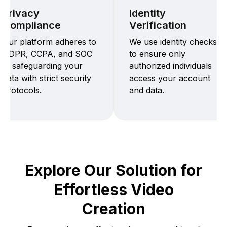
Privacy
Identity
Compliance
Verification
Our platform adheres to
We use identity checks
GDPR, CCPA, and SOC
to ensure only
2, safeguarding your
authorized individuals
data with strict security
access your account
protocols.
and data.
Explore Our Solution for
Effortless Video
Creation