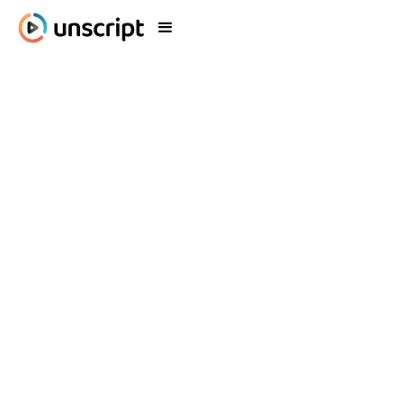
Blog
What's New